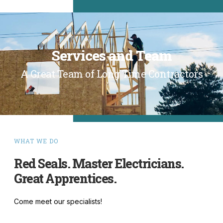
Services and Team
A Great Team of Long Time Contractors
WHAT WE DO
Red Seals. Master Electricians.
Great Apprentices.
Come meet our specialists!