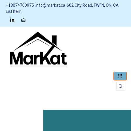
+18074760975
info@markat.ca
602 City Road, FWFN, ON, CA.
List Item