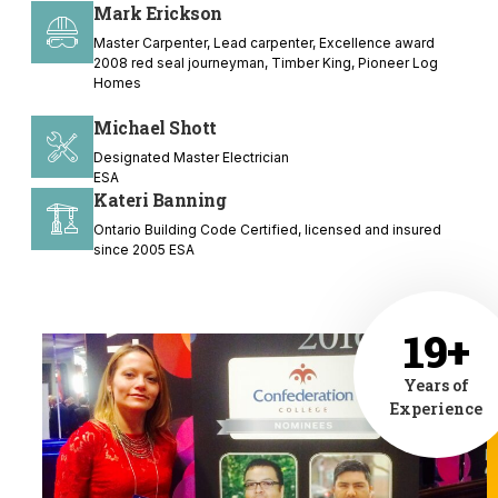
Mark Erickson
Master Carpenter, Lead carpenter, Excellence award
2008 red seal journeyman, Timber King, Pioneer Log
Homes
Michael Shott
Designated Master Electrician
ESA
Kateri Banning
Ontario Building Code Certified, licensed and insured
since 2005 ESA
19+
Years of
Experience