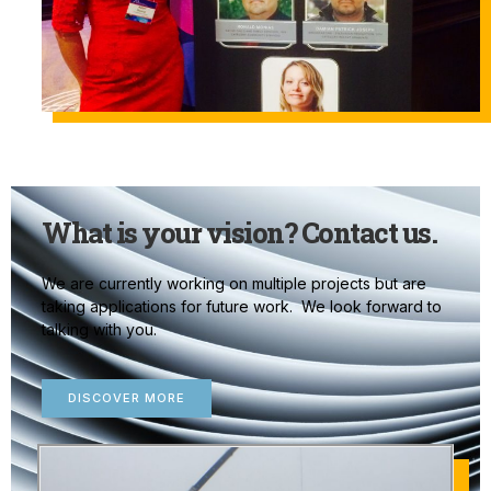
What is your vision? Contact us.
We are currently working on multiple projects but are
taking applications for future work. We look forward to
talking with you.
DISCOVER MORE