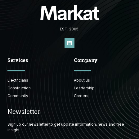
EST. 2005.
Services
Company
Electricians
About us
Construction
Leadership
Community
Careers
Newsletter
Sign up our newsletter to get update information, news and free
insight.