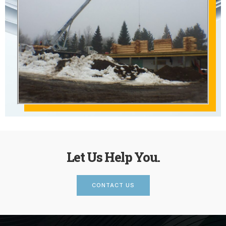
Let Us Help You.
CONTACT US